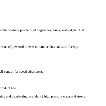
e the washing problems of vegetables, fruits, seafood,etc. And
y means of powerful blower to remove dust and such foreign
ll control for speed adjustment.
 product line.
eaning and transferring in under of high pressure water and strong