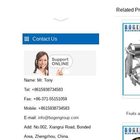
Related Pr
Automatic chicken
slaughtering machine
Automatic chicken
slaughtering line
Contact Us
Automatic chicken
slaug...
Automatic meat strips
cubes cutting machine...
Name: Mr. Tony
Tel: +8615938734583
Fax: +86-371-55151059
Mobile: +8615938734583
Fruits 
Sausage stuffer sausage
E-mail:
info@bogengroup.com
filler vacuum stuffer
Add: No.002, Xiangrui Road, Bonded
sausage making
machine...
Area, Zhengzhou, China.