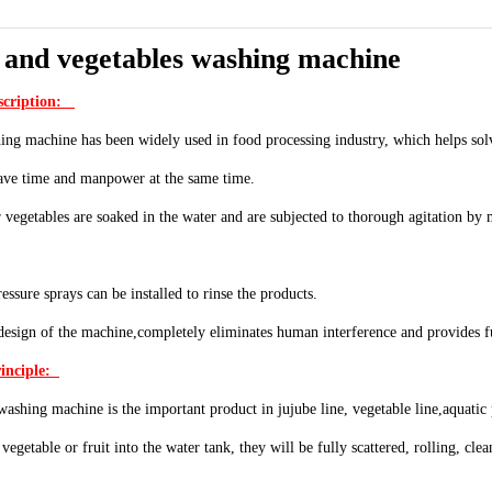
 and vegetables washing machine
scription:
ng machine has been widely used in food processing industry, which helps solv
save time and manpower at the same time.
r vegetables are soaked in the water and are subjected to thorough agitation b
essure sprays can be installed to rinse the products.
esign of the machine,completely eliminates human interference and provides fu
inciple:
ashing machine is the important product in jujube line, vegetable line,aquatic
vegetable or fruit into the water tank, they will be fully scattered, rolling, cl