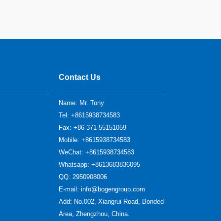
Contact Us
Name: Mr. Tony
Tel: +8615938734583
Fax: +86-371-55151059
Mobile: +8615938734583
WeChat: +8615938734583
Whatsapp: +8613683836095
QQ:
2950908006
E-mail:
info@bogengroup.com
Add: No.002, Xiangrui Road, Bonded
Area, Zhengzhou, China.