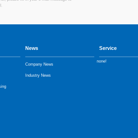
l.
News
Service
none!
Company News
Industry News
sing