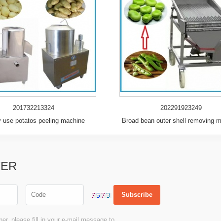
201732213324
202291923249
y use potatos peeling machine
Broad bean outer shell removing 
TER
er, please fill in your e-mail message to