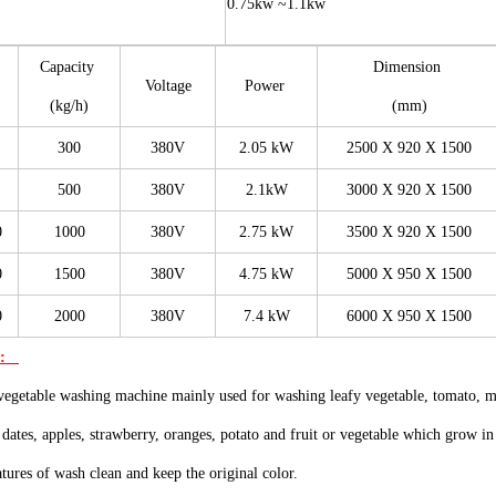
0.75kw ~1.1kw
Capacity
Dimension
Voltage
Power
(kg/h)
(mm)
300
380V
2.05 kW
2500 X 920 X 1500
500
380V
2.1kW
3000 X 920 X 1500
0
1000
380V
2.75 kW
3500 X 920 X 1500
0
1500
380V
4.75 kW
5000 X 950 X 1500
0
2000
380V
7.4 kW
6000 X 950 X 1500
n:
vegetable washing machine mainly used for washing leafy vegetable, tomato, 
 dates, apples, strawberry, oranges, potato and fruit or vegetable which grow i
eatures of wash clean and keep the original color.