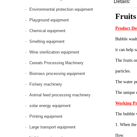
Details:
Environmental protection equipment
Fruits
Playground equipment
Product De
Chemical equipment
Bubble washi
Smelting equipment
it can help 
Wine sterilization equipment
The fruits o
Cereals Processing Machinery
particles.
Biomass processing equipment
The water pr
Fishery machinery
The unique d
Animal feed processing machinery
Working Pr
solar energy equipment
The bubble w
Printing equipment
1. When the 
Large transport equipment
flow.