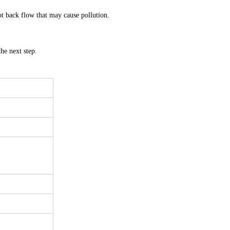
not back flow that may cause pollution.
he next step.