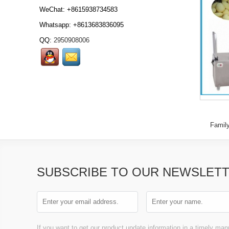
WeChat: +8615938734583
Whatsapp: +8613683836095
QQ:
2950908006
Automatic meat burger
forming machine
Automatic meat
hamburger forming
machine Automatic
burger fo...
Frozen meat
Famil
slicer,Frozen meat slicer,
frozen meat slicing
machine, frozen meat
flakes...
SUBSCRIBE TO OUR NEWSLET
Frozen meat block cutter,
Frozen meat cutter,
frozen meat cutting
If you want to get our product update information in a timely mann