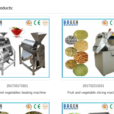
oducts:
201733171921
201732213151
and vegetables beating machine
Fruit and vegetable slicing mac