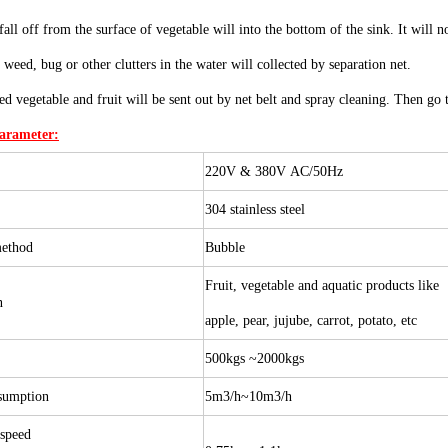
all off from the surface of vegetable will into the bottom of the sink. It will 
 weed, bug or other clutters in the water will collected by separation net.
ed vegetable and fruit will be sent out by net belt and spray cleaning. Then go t
Parameter:
220V & 380V AC/50Hz
304 stainless steel
method
B
ubble
Fruit, vegetable and aquatic products like
on
apple, pear, jujube, carrot, potato, etc
n
500kgs ~2000kgs
sumption
5m3/h~10m3/h
 speed