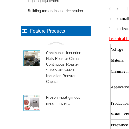
Lighting equipment
2. The mud f
Building materials and decoration
3. The small
4. The clean
Feature Products
Technical 
Voltage
Continuous Induction
Nuts Roaster China
Material
Continuous Roaster
Sunflower Seeds
Cleaning 
Induction Roaster
Capaci...
Applicati
Frozen meat grinder,
meat mincer...
Productio
Water Con
Frequency