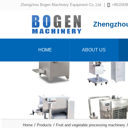
Zhengzhou Bogen Machinery Equipment Co.,Ltd.
+8615938
Zhengzhou
HOME
ABOUT US
Home
Products
Fruit and vegetable processing machinery