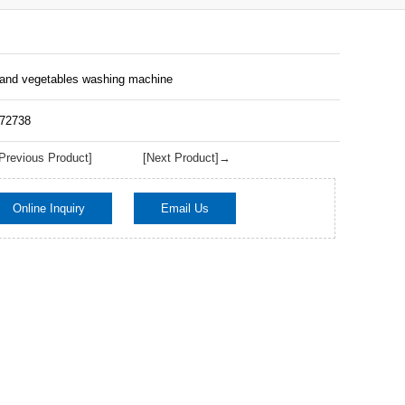
 and vegetables washing machine
172738
revious Product]
[Next Product]→
Online Inquiry
Email Us