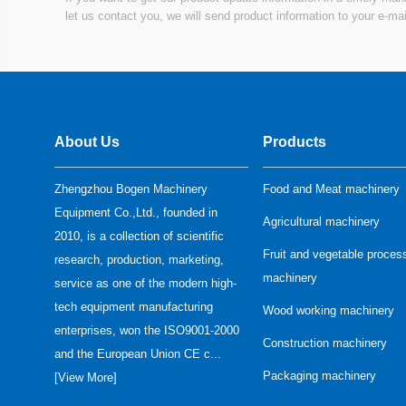
machine...
let us contact you, we will send product information to your e-mai
Meat tumbler...
About Us
Products
Zhengzhou Bogen Machinery
Food and Meat machinery
Equipment Co.,Ltd., founded in
Agricultural machinery
Vacuum meat mixer...
2010, is a collection of scientific
Fruit and vegetable proces
research, production, marketing,
machinery
service as one of the modern high-
tech equipment manufacturing
Wood working machinery
enterprises, won the ISO9001-2000
Construction machinery
and the European Union CE c...
Meat bowl Cutter/vacuum
Packaging machinery
[
View More
]
meat bowl cutter...