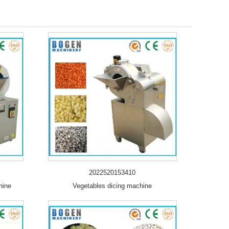
2022520153410
hine
Vegetables dicing machine