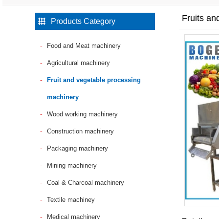
Fruits a
Products Category
Food and Meat machinery
Agricultural machinery
Fruit and vegetable processing
machinery
Wood working machinery
Construction machinery
Packaging machinery
Mining machinery
Coal & Charcoal machinery
Textile machiney
Medical machinery