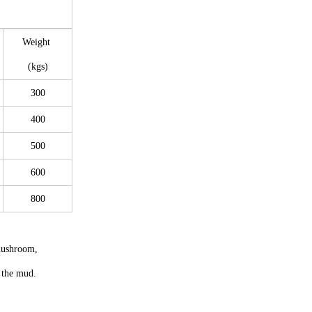
Weight
(kgs)
300
400
500
600
800
mushroom,
n the mud.