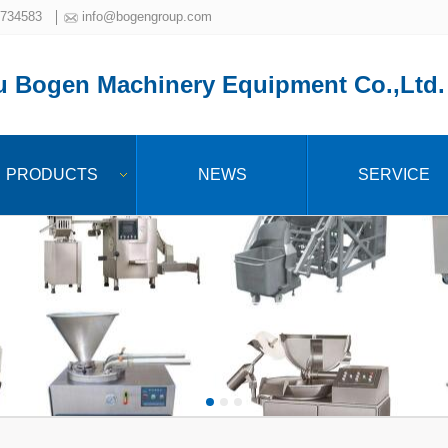
734583
info@bogengroup.com
 Bogen Machinery Equipment Co.,Ltd.
PRODUCTS
NEWS
SERVICE