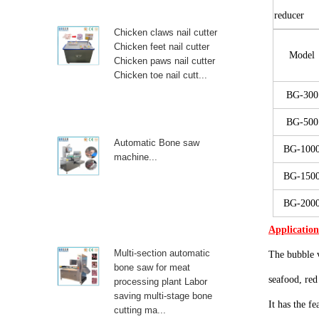
reducer
Chicken claws nail cutter
Chicken feet nail cutter
Model
Chicken paws nail cutter
Chicken toe nail cutt...
BG
-300
BG
-500
Automatic Bone saw
BG
-100
machine...
BG
-150
BG
-200
Applicatio
Multi-section automatic
The bubble 
bone saw for meat
seafood, red
processing plant Labor
saving multi-stage bone
It has the f
cutting ma...