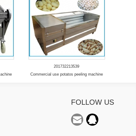
201732213539
machine
Commercial use potatos peeling machine
FOLLOW US