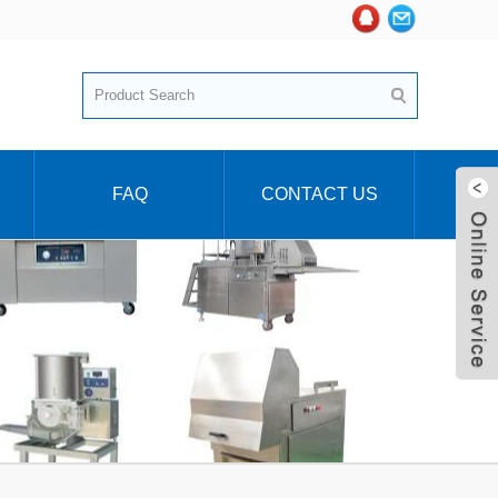
FAQ
CONTACT US
Live