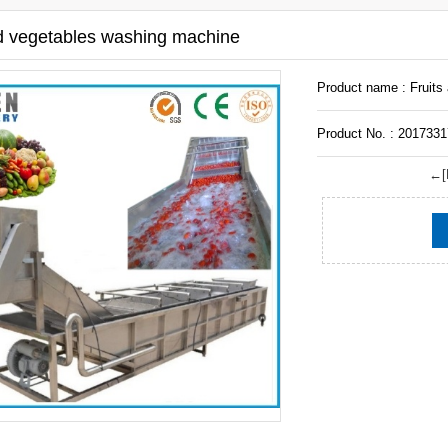
nd vegetables washing machine
Product name : Fruits
Product No. : 201733
←[P