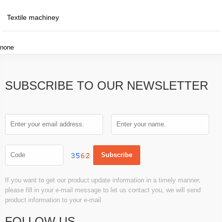
Textile machiney
none
SUBSCRIBE TO OUR NEWSLETTER
If you want to get our product update information in a timely manner,
please fill in your e-mail message to let us contact you, we will send
product information to your e-mail.
FOLLOW US