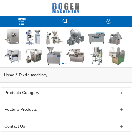
Home
Textile machiney
Products Category
Feature Products
Contact Us