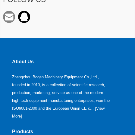
About Us
Zhengzhou Bogen Machinery Equipment Co.,Ltd.,
founded in 2010, is a collection of scientific research,
production, marketing, service as one of the modern
high-tech equipment manufacturing enterprises, won the
ISO9001-2000 and the European Union CE c... [
View
More
]
Products