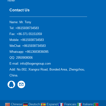
none!
Contact Us
Name: Mr. Tony
Tel: +8615938734583
Fax: +86-371-55151059
Mobile: +8615938734583
WeChat: +8615938734583
Whatsapp: +8613683836095
QQ:
2950908006
E-mail:
info@bogengroup.com
Add: No.002, Xiangrui Road, Bonded Area, Zhengzhou,
China.
Chinese
Deutsch
Espanol
Francais
Italiano