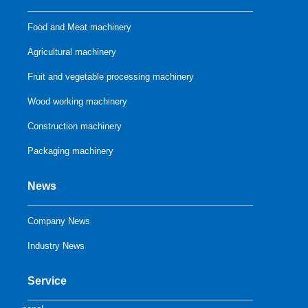
Food and Meat machinery
Agricultural machinery
Fruit and vegetable processing machinery
Wood working machinery
Construction machinery
Packaging machinery
News
Company News
Industry News
Service