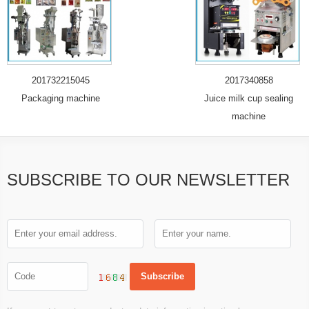
201732215045
2017340858
Packaging machine
Juice milk cup sealing
machine
SUBSCRIBE TO OUR NEWSLETTER