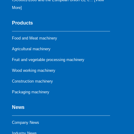
More
]
Products
Food and Meat machinery
Agricultural machinery
Fruit and vegetable processing machinery
Wood working machinery
Construction machinery
Packaging machinery
News
Company News
Industry News