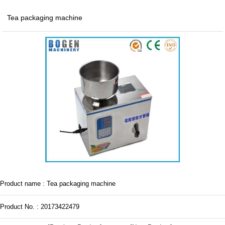
Tea packaging machine
Product name : Tea packaging machine
Product No. : 20173422479