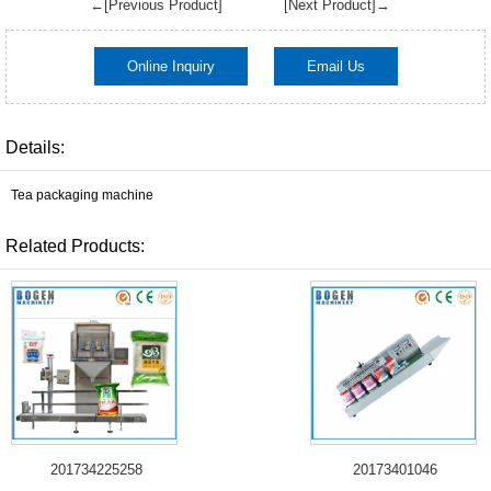
←[Previous Product]
[Next Product]→
Online Inquiry
Email Us
Details:
Tea packaging machine
Related Products:
201734225258
20173401046