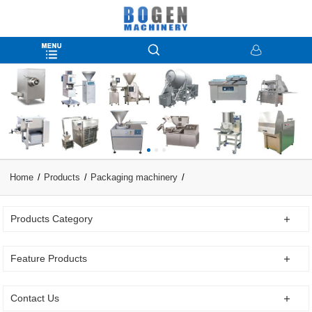
Home
Products
Packaging machinery
Products Category
Feature Products
Contact Us