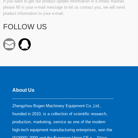
If you want to get our product update information in a timely manner,
please fill in your e-mail message to let us contact you, we will send
product information to your e-mail.
FOLLOW US
About Us
Zhengzhou Bogen Machinery Equipment Co.,Ltd.,
founded in 2010, is a collection of scientific research,
production, marketing, service as one of the modern
high-tech equipment manufacturing enterprises, won the
ISO9001-2000 and the European Union CE c... [
View