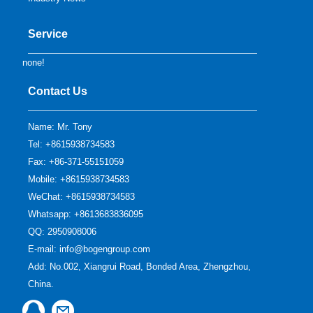
Service
none!
Contact Us
Name: Mr. Tony
Tel: +8615938734583
Fax: +86-371-55151059
Mobile: +8615938734583
WeChat: +8615938734583
Whatsapp: +8613683836095
QQ:
2950908006
E-mail:
info@bogengroup.com
Add: No.002, Xiangrui Road, Bonded Area, Zhengzhou,
China.