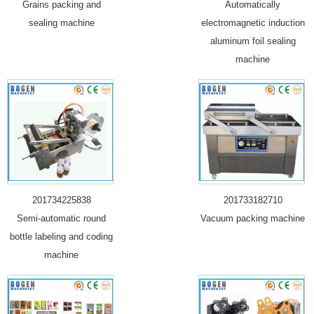
Grains packing and
Automatically
sealing machine
electromagnetic induction
aluminum foil sealing
machine
201734225838
201733182710
Semi-automatic round
Vacuum packing machine
bottle labeling and coding
machine